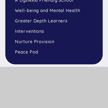
A Dyslexia Friendly School
Well-being and Mental Health
Greater Depth Learners
Interventions
Nurture Provision
Peace Pod