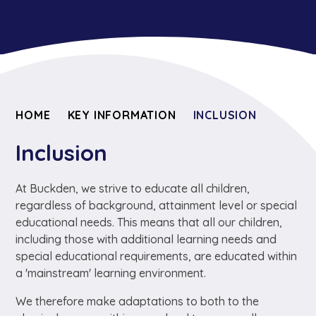
HOME
KEY INFORMATION
INCLUSION
Inclusion
At Buckden, we strive to educate all children,
regardless of background, attainment level or special
educational needs. This means that all our children,
including those with additional learning needs and
special educational requirements, are educated within
a 'mainstream' learning environment.
We therefore make adaptations to both to the