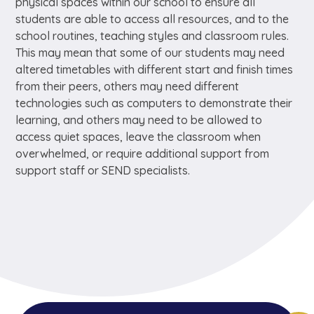
physical spaces within our school to ensure all
students are able to access all resources, and to the
school routines, teaching styles and classroom rules.
This may mean that some of our students may need
altered timetables with different start and finish times
from their peers, others may need different
technologies such as computers to demonstrate their
learning, and others may need to be allowed to
access quiet spaces, leave the classroom when
overwhelmed, or require additional support from
support staff or SEND specialists.