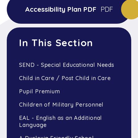
Accessibility Plan PDF
PDF
In This Section
SEND - Special Educational Needs
Child in Care / Post Child in Care
Pupil Premium
Children of Military Personnel
EAL - English as an Additional
Language