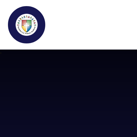
Buckden C.E Primary School