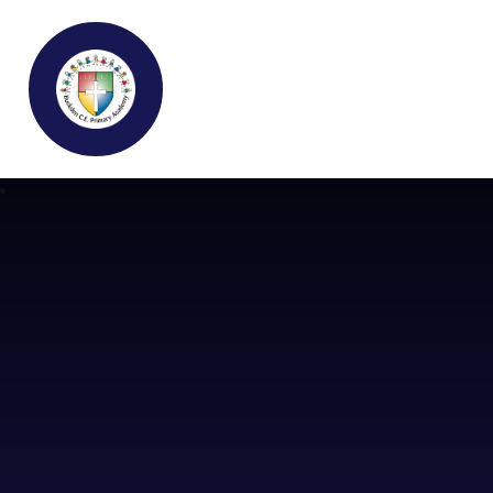
Buckden C.E Primary School