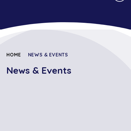
HOME
NEWS & EVENTS
News & Events
Prospective Reception
Calendar Events
Weekly Newsletters -
Students 2026
September 2025 to July 2026