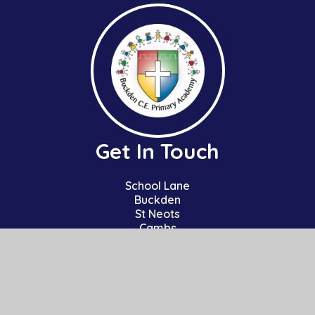
Get In Touch
School Lane
Buckden
St Neots
Cambs
PE19 5TT
01480 810241
office@bpa.act-academytrust.org
Useful Links