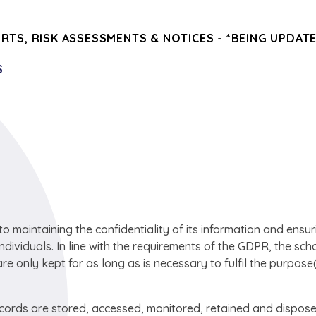
ORTS, RISK ASSESSMENTS & NOTICES - *BEING UPDAT
S
maintaining the confidentiality of its information and ensur
individuals. In line with the requirements of the GDPR, the sch
are only kept for as long as is necessary to fulfil the purpose(
ecords are stored, accessed, monitored, retained and dispose