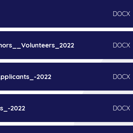
DOCX
nors__Volunteers_2022
DOCX
plicants_-2022
DOCX
rs_-2022
DOCX