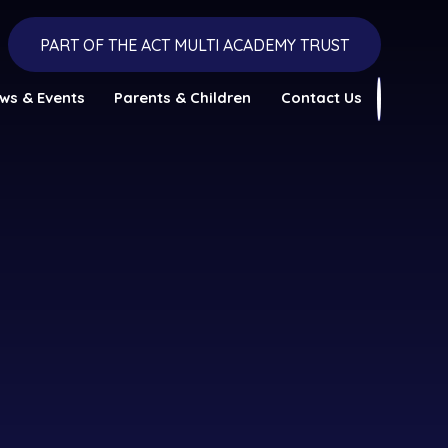
PART OF THE ACT MULTI ACADEMY TRUST
ws & Events
Parents & Children
Contact Us