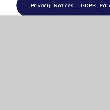
Privacy_Notices__GDPR_Par
Privacy_Notices__GDPR_Pupi
Privacy_Notices__GDPR_Sta