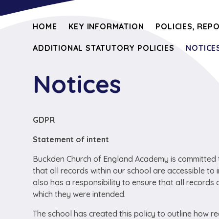
HOME
KEY INFORMATION
POLICIES, REP
ADDITIONAL STATUTORY POLICIES
NOTICE
Notices
GDPR
Statement of intent
Buckden Church of England Academy is committed to 
that all records within our school are accessible to 
also has a responsibility to ensure that all records 
which they were intended.
The school has created this policy to outline how r