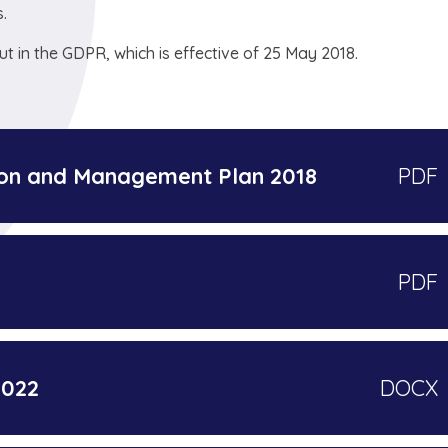
.
t in the GDPR, which is effective of 25 May 2018.
ion and Management Plan 2018
PDF
PDF
2022
DOCX