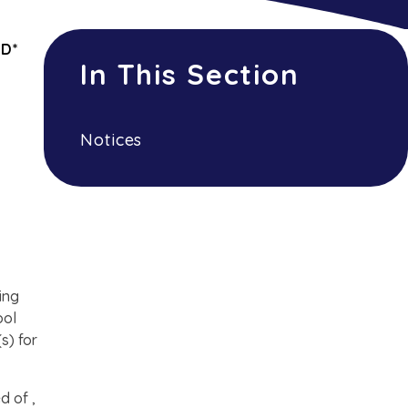
ED*
In This Section
Notices
ing
ool
s) for
d of ,