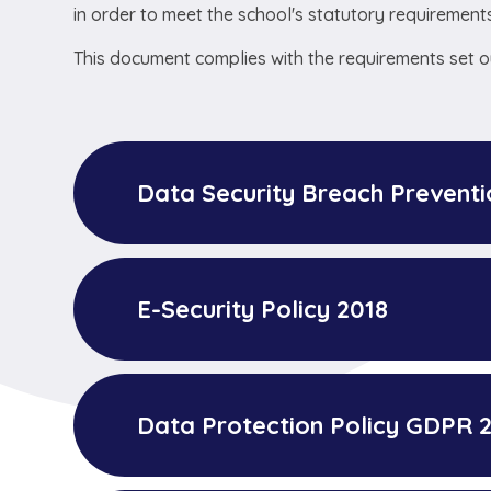
in order to meet the school's statutory requirements
This document complies with the requirements set ou
Data Security Breach Prevent
E-Security Policy 2018
Data Protection Policy GDPR 