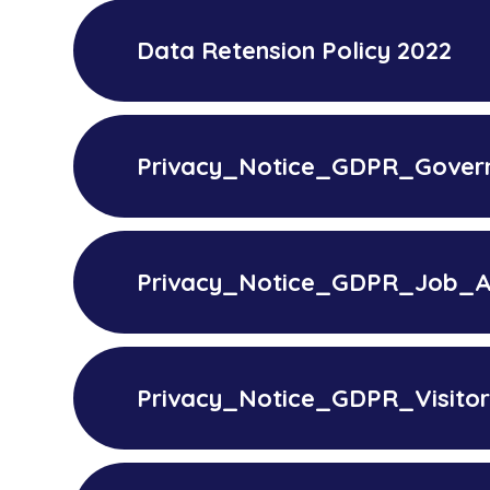
Data Retension Policy 2022
Privacy_Notice_GDPR_Gover
Privacy_Notice_GDPR_Job_Ap
Privacy_Notice_GDPR_Visito