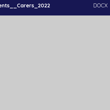
ents__Carers_2022
DOCX
ls_2022
DOCX
ff_2022
DOCX
Get In Touch