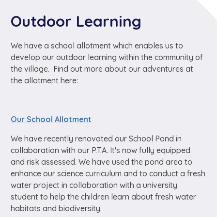
Outdoor Learning
We have a school allotment which enables us to
develop our outdoor learning within the community of
the village. Find out more about our adventures at
the allotment here:
Our School Allotment
We have recently renovated our School Pond in
collaboration with our P.T.A. It's now fully equipped
and risk assessed. We have used the pond area to
enhance our science curriculum and to conduct a fresh
water project in collaboration with a university
student to help the children learn about fresh water
habitats and biodiversity.