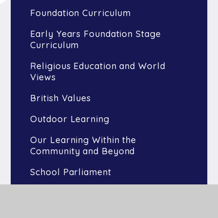
Foundation Curriculum
Early Years Foundation Stage
Curriculum
Religious Education and World
Views
British Values
Outdoor Learning
Our Learning Within the
Community and Beyond
School Parliament
Buckden Arts
Olympic Legacy and Sports