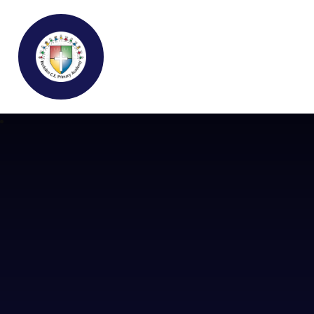
Buckden C.E Primary School