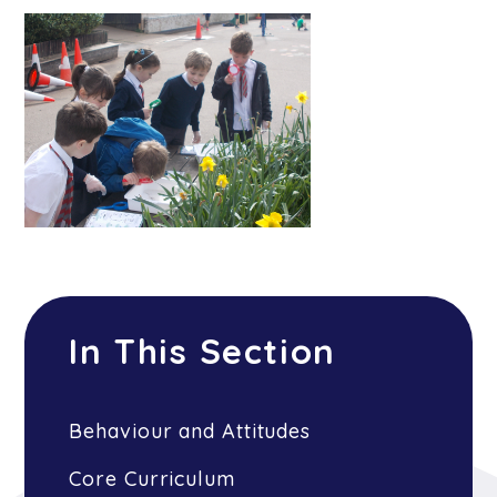
In This Section
Behaviour and Attitudes
Core Curriculum