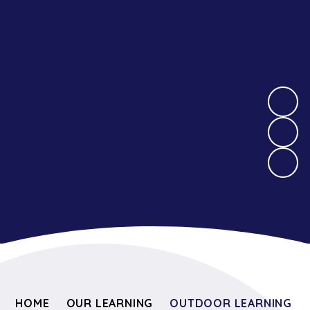
HOME
OUR LEARNING
OUTDOOR LEARNING