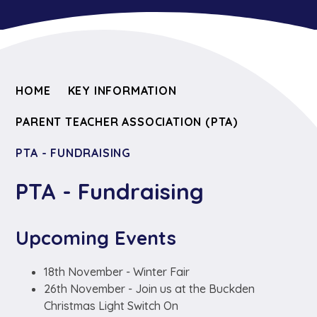
HOME
KEY INFORMATION
PARENT TEACHER ASSOCIATION (PTA)
PTA - FUNDRAISING
PTA - Fundraising
Upcoming Events
18th November - Winter Fair
26th November - Join us at the Buckden
Christmas Light Switch On