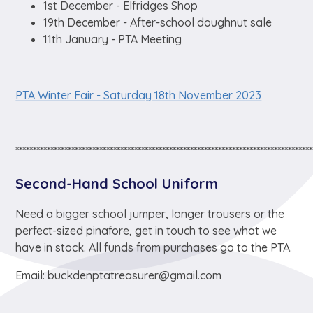
1st December - Elfridges Shop
19th December - After-school doughnut sale
11th January - PTA Meeting
PTA Winter Fair - Saturday 18th November 2023
*************************************************************************************
Second-Hand School Uniform
Need a bigger school jumper, longer trousers or the
perfect-sized pinafore, get in touch to see what we
have in stock. All funds from purchases go to the PTA.
Email: buckdenptatreasurer@gmail.com