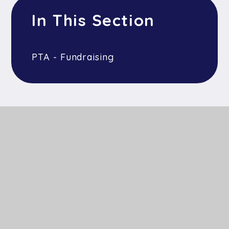
In This Section
PTA - Fundraising