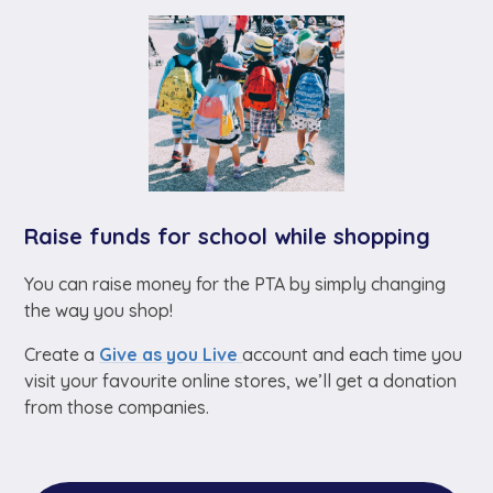
Raise funds for school while shopping
You can raise money for the PTA by simply changing
the way you shop!
Create a
Give as you Live
account and each time you
visit your favourite online stores, we’ll get a donation
from those companies.