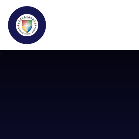
Buckden C.E Primary School