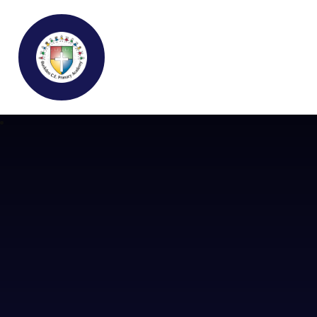
Buckden C.E Primary School