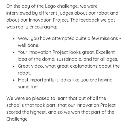
On the day of the Lego challenge, we were
interviewed by different judges about our robot and
about our Innovation Project. The feedback we got
was really encouraging:
Wow, you have attempted quite a few missions -
well done.
Your Innovation Project looks great. Excellent
idea of the dome; sustainable, and for all ages.
Great video, what great explanations about the
robot.
Most importantly it looks like you are having
some fun!
We were so pleased to learn that out of all the
school’s that took part, that our Innovation Project
scored the highest, and so we won that part of the
Challenge.