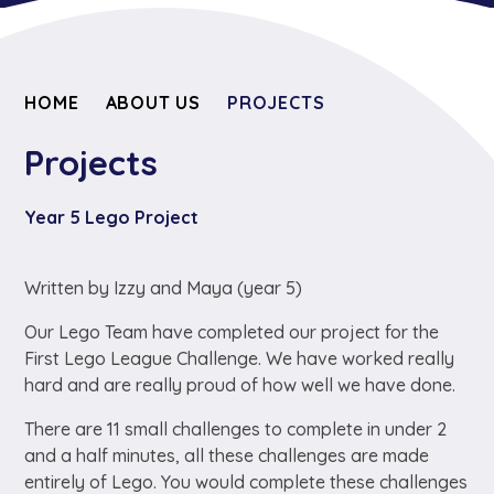
HOME
ABOUT US
PROJECTS
Projects
Year 5 Lego Project
Written by Izzy and Maya (year 5)
Our Lego Team have completed our project for the
First Lego League Challenge. We have worked really
hard and are really proud of how well we have done.
There are 11 small challenges to complete in under 2
and a half minutes, all these challenges are made
entirely of Lego. You would complete these challenges