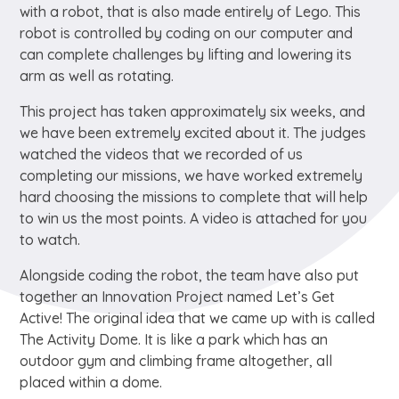
with a robot, that is also made entirely of Lego. This
robot is controlled by coding on our computer and
can complete challenges by lifting and lowering its
arm as well as rotating.
This project has taken approximately six weeks, and
we have been extremely excited about it. The judges
watched the videos that we recorded of us
completing our missions, we have worked extremely
hard choosing the missions to complete that will help
to win us the most points. A video is attached for you
to watch.
Alongside coding the robot, the team have also put
together an Innovation Project named Let’s Get
Active! The original idea that we came up with is called
The Activity Dome. It is like a park which has an
outdoor gym and climbing frame altogether, all
placed within a dome.