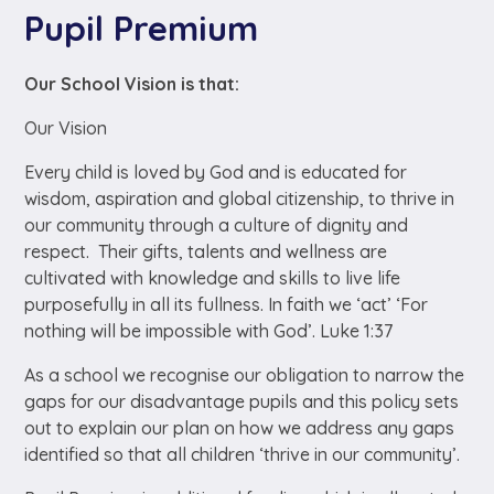
Pupil Premium
Our School Vision is that:
Our Vision
Every child is loved by God and is educated for
wisdom, aspiration and global citizenship, to thrive in
our community through a culture of dignity and
respect. Their gifts, talents and wellness are
cultivated with knowledge and skills to live life
purposefully in all its fullness. In faith we ‘act’ ‘For
nothing will be impossible with God’. Luke 1:37
As a school we recognise our obligation to narrow the
gaps for our disadvantage pupils and this policy sets
out to explain our plan on how we address any gaps
identified so that all children ‘
thrive in our community’.