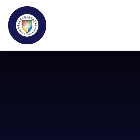
Buckden C.E Primary School