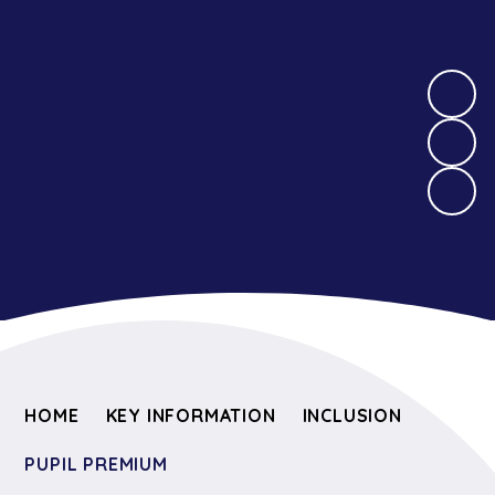
HOME
KEY INFORMATION
INCLUSION
PUPIL PREMIUM