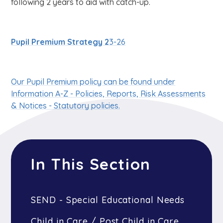
following 2 years to aid with catch-up.
Pupil Premium Strategy 2
3-26
Our Pupil Premium policy can be found under
Information A-Z - Policies, Reports, Risk Assessments
& Notices - Statutory policies.
In This Section
SEND - Special Educational Needs
Child in Care / Post Child in Care