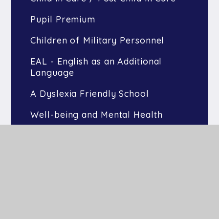
Pupil Premium
Children of Military Personnel
EAL - English as an Additional
Language
A Dyslexia Friendly School
Well-being and Mental Health
Greater Depth Learners
Interventions
Nurture Provision
Peace Pod