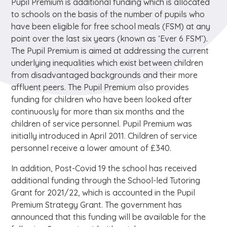
Pupil Premium is additional funding which is allocated
to schools on the basis of the number of pupils who
have been eligible for free school meals (FSM) at any
point over the last six years (known as ‘Ever 6 FSM’).
The Pupil Premium is aimed at addressing the current
underlying inequalities which exist between children
from disadvantaged backgrounds and their more
affluent peers. The Pupil Premium also provides
funding for children who have been looked after
continuously for more than six months and the
children of service personnel. Pupil Premium was
initially introduced in April 2011. Children of service
personnel receive a lower amount of £340.
In addition, Post-Covid 19 the school has received
additional funding through the School-led Tutoring
Grant for 2021/22, which is accounted in the Pupil
Premium Strategy Grant. The government has
announced that this funding will be available for the