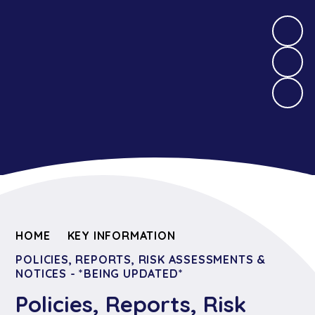
HOME
KEY INFORMATION
POLICIES, REPORTS, RISK ASSESSMENTS &
NOTICES - *BEING UPDATED*
Policies, Reports, Risk