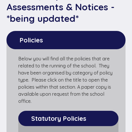
Assessments & Notices -
*being updated*
Policies
Below you will find all the policies that are
related to the running of the school. They
have been organised by category of policy
type. Please click on the title to open the
policies within that section. A paper copy is
available upon request from the school
office.
Statutory Policies