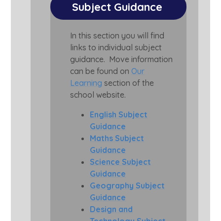
Subject Guidance
In this section you will find
links to individual subject
guidance. Move information
can be found on
Our
Learning
section of the
school website.
English Subject
Guidance
Maths Subject
Guidance
Science Subject
Guidance
Geography Subject
Guidance
Design and