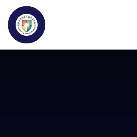
Buckden C.E Primary School