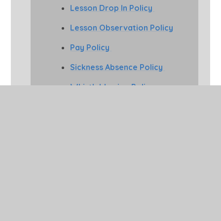
Lesson Drop In Policy
Lesson Observation Policy
Pay Policy
Sickness Absence Policy
Whistleblowing Policy
Home Working Policy
Trade Union Policy
Safeguarding and Child 
Protection Policies
Buckden CE Primary places
safeguarding and child protection at
the heart of what we do. The