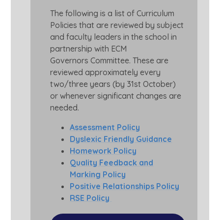
The following is a list of Curriculum
Policies that are reviewed by subject
and faculty leaders in the school in
partnership with ECM
Governors Committee. These are
reviewed approximately every
two/three years (by 31st October)
or whenever significant changes are
needed.
Assessment Policy
Dyslexic Friendly Guidance
Homework Policy
Quality Feedback and
Marking Policy
Positive Relationships Policy
RSE Policy