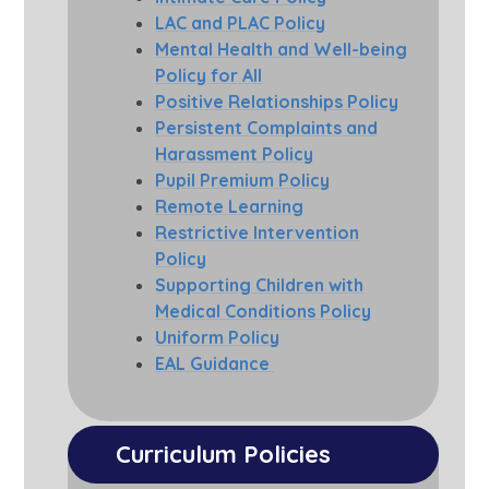
LAC and PLAC Policy
Mental Health and Well-being
Policy for All
Positive Relationships Policy
Persistent Complaints and
Harassment Policy
Pupil Premium Policy
Remote Learning
Restrictive Intervention
Policy
Supporting Children with
Medical Conditions Policy
Uniform Policy
EAL Guidance
Curriculum Policies