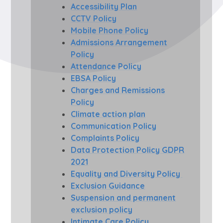
Accessibility Plan
CCTV Policy
Mobile Phone Policy
Admissions Arrangement
Policy
Attendance Policy
EBSA Policy
Charges and Remissions
Policy
Climate action plan
Communication Policy
Complaints Policy
Data Protection Policy GDPR
2021
Equality and Diversity Policy
Exclusion Guidance
Suspension and permanent
exclusion policy
Intimate Care Policy