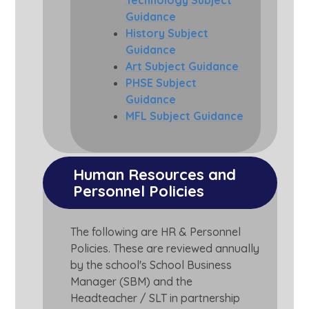
Technology Subject
Guidance
History Subject
Guidance
Art Subject Guidance
PHSE Subject
Guidance
MFL Subject Guidance
Human Resources and 
Personnel Policies
The following are HR & Personnel
Policies. These are reviewed annually
by the school's School Business
Manager (SBM) and the
Headteacher / SLT in partnership