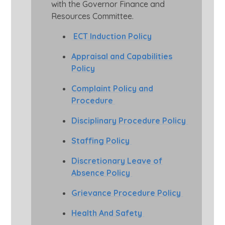
with the Governor Finance and
Resources Committee.
E
CT Induction Policy
Appraisal and Capabilities
Policy
Complaint Policy and
Procedure
Disciplinary Procedure Policy
Staffing Policy
Discretionary Leave of
Absence Policy
Grievance Procedure Policy
Health And Safety