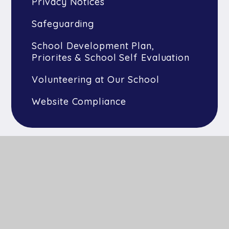
Privacy Notices
Safeguarding
School Development Plan,
Priorites & School Self Evaluation
Volunteering at Our School
Website Compliance