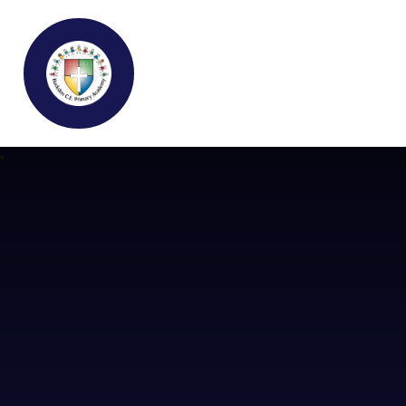
Buckden C.E Primary School