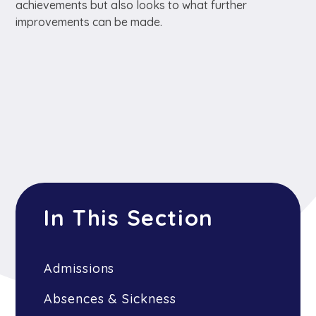
achievements but also looks to what further
improvements can be made.
In This Section
Admissions
Absences & Sickness