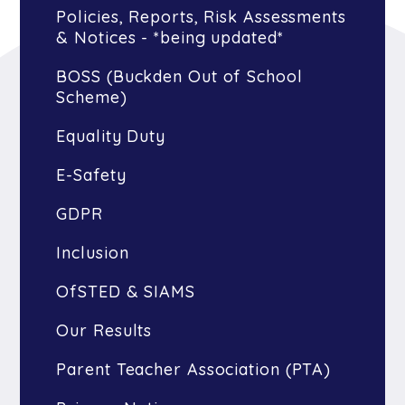
Policies, Reports, Risk Assessments
& Notices - *being updated*
BOSS (Buckden Out of School
Scheme)
Equality Duty
E-Safety
GDPR
Inclusion
OfSTED & SIAMS
Our Results
Parent Teacher Association (PTA)