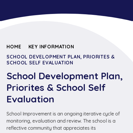
HOME
KEY INFORMATION
SCHOOL DEVELOPMENT PLAN, PRIORITES &
SCHOOL SELF EVALUATION
School Development Plan,
Priorites & School Self
Evaluation
School Improvement is an ongoing iterative cycle of
monitoring, evaluation and review. The school is a
reflective community that appreciates its