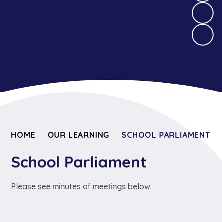
HOME
OUR LEARNING
SCHOOL PARLIAMENT
School Parliament
Please see minutes of meetings below.