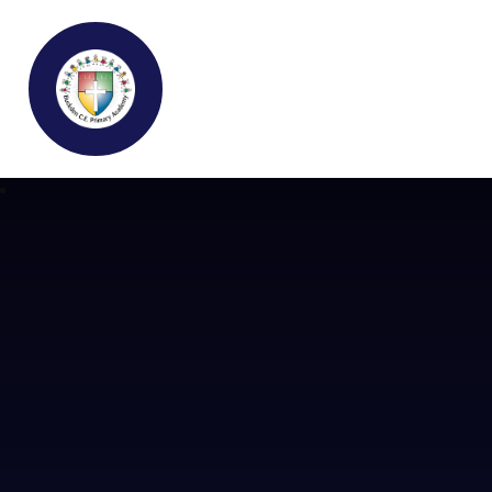
Buckden C.E Primary School