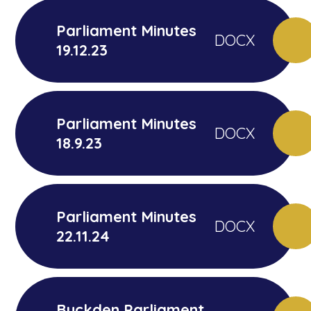
Parliament Minutes
DOCX
19.12.23
Parliament Minutes
DOCX
18.9.23
Parliament Minutes
DOCX
22.11.24
Buckden Parliament