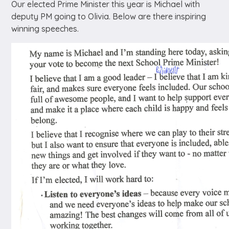
Our elected Prime Minister this year is Michael with
deputy PM going to Olivia. Below are there inspiring
winning speeches.