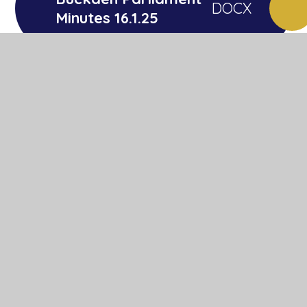
DOCX
Minutes 16.1.25
Buckden Parliament
DOCX
Minutes 21.11.25
In This Section
Behaviour and Attitudes
Core Curriculum
Foundation Curriculum