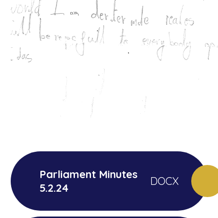
Parliament Minutes
DOCX
5.2.24