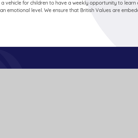
 a vehicle for children to have a weekly opportunity to learn
n an emotional level. We ensure that British Values are embe
Get In Touch
School Lane
Buckden
St Neots
Cambs
PE19 5TT
01480 810241
office@bpa.act-academytrust.org