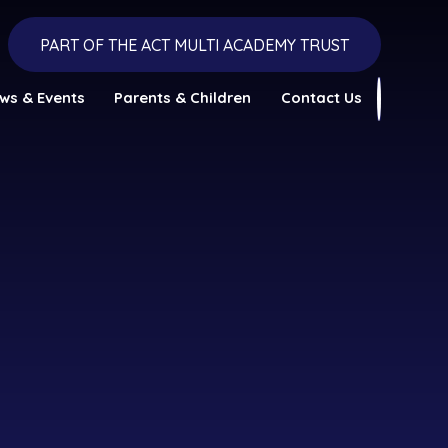
PART OF THE ACT MULTI ACADEMY TRUST
ws & Events
Parents & Children
Contact Us