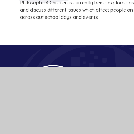
Philosophy 4 Children is currently being explored as
and discuss different issues which affect people o
across our school days and events.