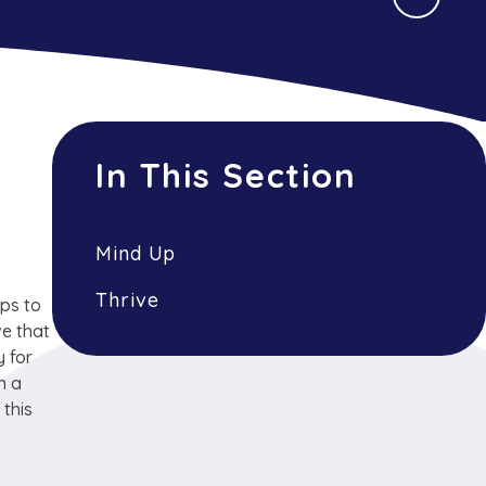
In This Section
Mind Up
Thrive
ips to
ve that
y for
n a
 this