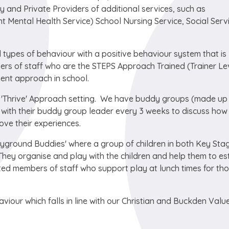
ty and Private Providers of additional services, such as
 Mental Health Service) School Nursing Service, Social Serv
 types of behaviour with a positive behaviour system that is
ers of staff who are the STEPS Approach Trained (Trainer Le
ent approach in school.
'Thrive' Approach setting. We have buddy groups (made up
t with their buddy group leader every 3 weeks to discuss how
ove their experiences.
layground Buddies' where a group of children in both Key Sta
They organise and play with the children and help them to es
ed members of staff who support play at lunch times for th
viour which falls in line with our Christian and Buckden Valu