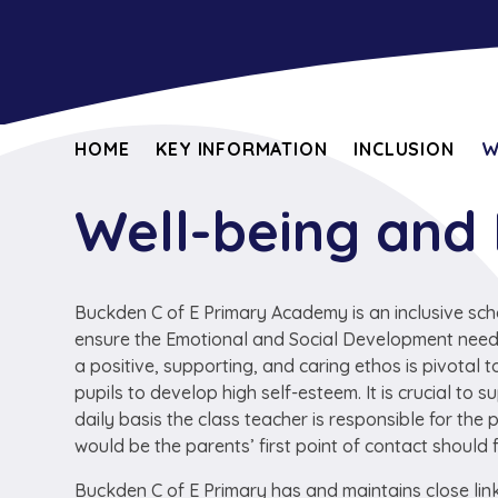
HOME
KEY INFORMATION
INCLUSION
W
Well-being and
Buckden C of E Primary Academy is an inclusive sch
ensure the Emotional and Social Development needs 
a positive, supporting, and caring ethos is pivotal
pupils to develop high self-esteem. It is crucial to
daily basis the class teacher is responsible for the p
would be the parents’ first point of contact should 
Buckden C of E Primary has and maintains close link