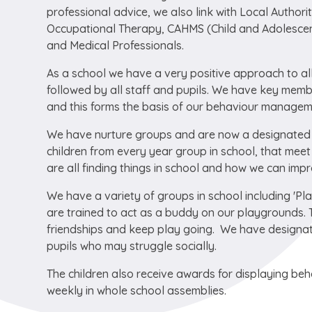
professional advice, we also link with Local Authori
Occupational Therapy, CAHMS (Child and Adolescent
and Medical Professionals.
As a school we have a very positive approach to all
followed by all staff and pupils. We have key memb
and this forms the basis of our behaviour managem
We have nurture groups and are now a designated 
children from every year group in school, that mee
are all finding things in school and how we can impr
We have a variety of groups in school including 'P
are trained to act as a buddy on our playgrounds. 
friendships and keep play going. We have designat
pupils who may struggle socially.
The children also receive awards for displaying beha
weekly in whole school assemblies.