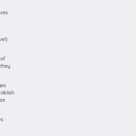
ices
vel)
 of
 they
ges
tablish
ose
es