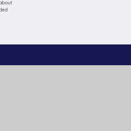
 about
dded
Useful Links
Home
Our Schools
About Us
Governance
News and Events
Work With Us
Contact