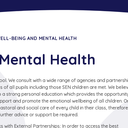
ELL-BEING AND MENTAL HEALTH
 Mental Health
ool. We consult with a wide range of agencies and partnersh
of all pupils including those SEN children are met. We belie
 to a strong personal education which provides the opportunit
 support and promote the emotional wellbeing of all children. O
astoral and social care of every child in their class, therefore
further advice or support be required.
s with External Partnerships; In order to access the best