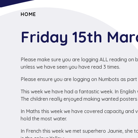
HOME
Friday 15th Ma
Please make sure you are logging ALL reading on b
unless we have seen you have read 3 times.
Please ensure you are logging on Numbots as part
This week we have had a fantastic week. In English 
The children really enjoyed making wanted posters 
In Maths this week we have covered capacity and v
hold the most water.
In French this week we met superhero Jaunie, she 