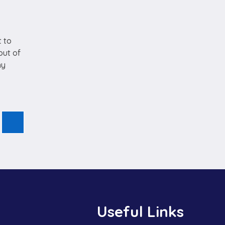
t to
out of
ny
Useful Links