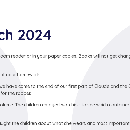
rch 2024
oom reader or in your paper copies. Books will not get cha
 of your homework.
we have come to the end of our first part of Claude and the C
for the robber.
olume. The children enjoyed watching to see which container
taught the children about what she wears and most important