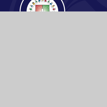
© 2026 Buckden C.E Primary School
|
Websi
Cookie Policy
This site uses cookies to store information on your computer.
Cl
Accept All
Manage Cookies
Deny All