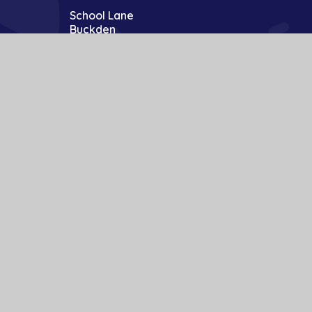
School Lane
Buckden
St Neots
Cambs
PE19 5TT
01480 810241
office@bpa.act-academytrust.org
te design by
Juniper Websites
|
View Sitemap
|
Accessibility Statement
|
ick here for more information