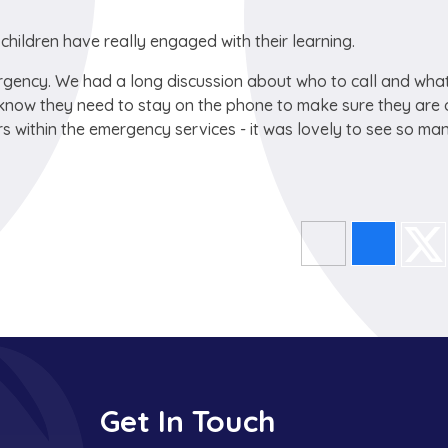
children have really engaged with their learning.
rgency. We had a long discussion about who to call and wha
 know they need to stay on the phone to make sure they are 
s within the emergency services - it was lovely to see so ma
Get In Touch