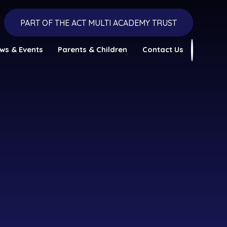
PART OF THE ACT MULTI ACADEMY TRUST
ws & Events
Parents & Children
Contact Us