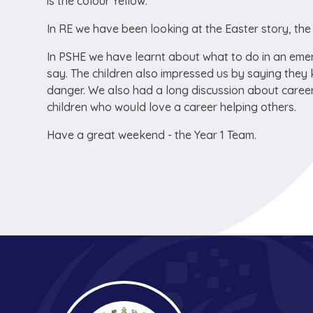
is the colour Yellow.
In RE we have been looking at the Easter story, the 
In PSHE we have learnt about what to do in an eme
say. The children also impressed us by saying they
danger. We also had a long discussion about career
children who would love a career helping others.
Have a great weekend - the Year 1 Team.