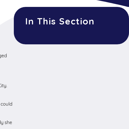
In This Section
nged
ity.
 could
ly she