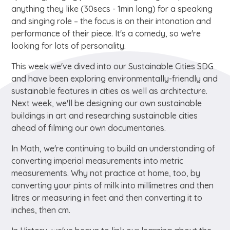
anything they like (30secs - 1min long) for a speaking
and singing role – the focus is on their intonation and
performance of their piece. It's a comedy, so we're
looking for lots of personality.
This week we've dived into our Sustainable Cities SDG
and have been exploring environmentally-friendly and
sustainable features in cities as well as architecture.
Next week, we'll be designing our own sustainable
buildings in art and researching sustainable cities
ahead of filming our own documentaries.
In Math, we're continuing to build an understanding of
converting imperial measurements into metric
measurements. Why not practice at home, too, by
converting your pints of milk into millimetres and then
litres or measuring in feet and then converting it to
inches, then cm.