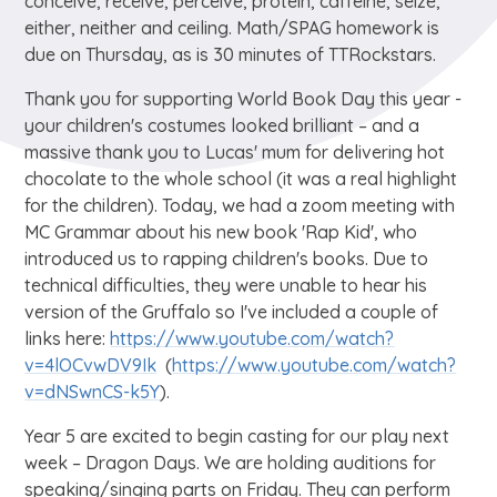
conceive, receive, perceive, protein, caffeine, seize,
either, neither and ceiling. Math/SPAG homework is
due on Thursday, as is 30 minutes of TTRockstars.
Thank you for supporting World Book Day this year -
your children's costumes looked brilliant – and a
massive thank you to Lucas' mum for delivering hot
chocolate to the whole school (it was a real highlight
for the children). Today, we had a zoom meeting with
MC Grammar about his new book 'Rap Kid', who
introduced us to rapping children's books. Due to
technical difficulties, they were unable to hear his
version of the Gruffalo so I've included a couple of
links here:
https://www.youtube.com/watch?
v=4lOCvwDV9Ik
(
https://www.youtube.com/watch?
v=dNSwnCS-k5Y
).
Year 5 are excited to begin casting for our play next
week – Dragon Days. We are holding auditions for
speaking/singing parts on Friday. They can perform