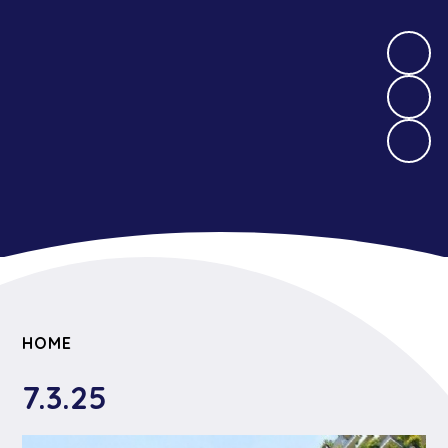
HOME
7.3.25