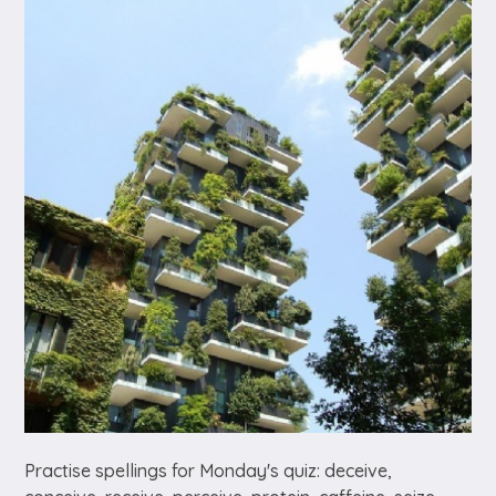
Practise spellings for Monday's quiz: deceive,