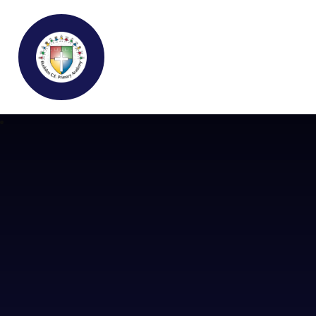
Buckden C.E Primary School