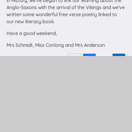
In History, we've begun to link our learning about the
Anglo-Saxons with the arrival of the Vikings and we've
written some wonderful free verse poetry linked to
our new literacy book.
Have a good weekend,
Mrs Schmidt, Miss Conlong and Mrs Anderson
In This Section