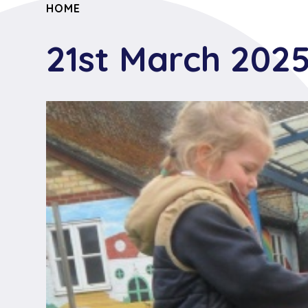
HOME
21st March 202