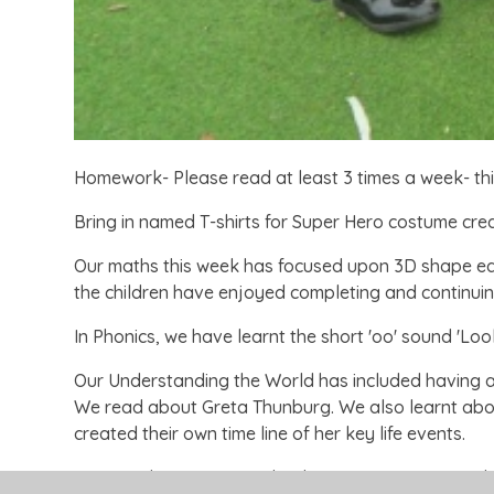
Homework- Please read at least 3 times a week- thi
Bring in named T-shirts for Super Hero costume crea
Our maths this week has focused upon 3D shape ear
the children have enjoyed completing and continuin
In Phonics, we have learnt the short 'oo' sound 'Loo
Our Understanding the World has included having a vi
We read about Greta Thunburg. We also learnt about
created their own time line of her key life events.
In PE, we have continued to learn our Super Hero d