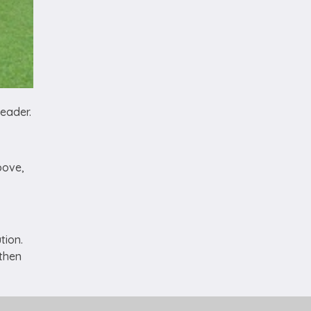
eader.
bove,
tion.
 then
u