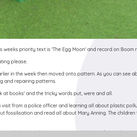
s weeks priority text is 'The Egg Moon' and record on Boom r
ting please.
lier in the week then moved onto pattern. As you can see a
g and repairing patterns.
k at books' and the tricky words put, were and all.
sit from a police officer and learning all about plastic pollu
 fossilisation and read all about Mary Anning. The children
ance which the children are very much looking forward to yo