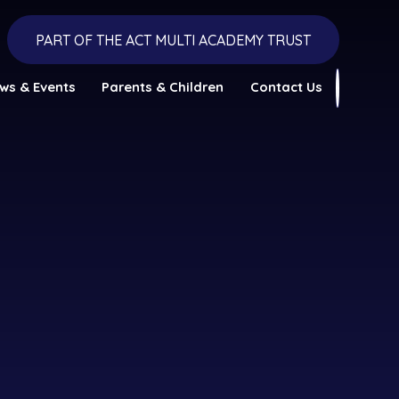
PART OF THE ACT MULTI ACADEMY TRUST
ws & Events
Parents & Children
Contact Us