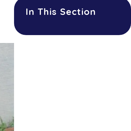
In This Section