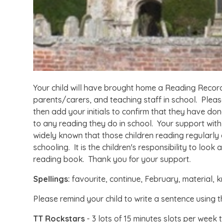
Your child will have brought home a Reading Record
parents/carers, and teaching staff in school. Plea
then add your initials to confirm that they have don
to any reading they do in school. Your support with t
widely known that those children reading regularly 
schooling. It is the children's responsibility to look
reading book. Thank you for your support.
Spellings:
favourite, continue, February, material
Please remind your child to write a sentence using t
TT Rockstars
- 3 lots of 15 minutes slots per week 