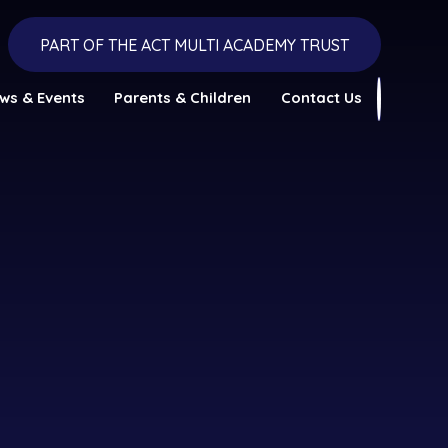
PART OF THE ACT MULTI ACADEMY TRUST
ws & Events
Parents & Children
Contact Us