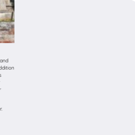
 and
ddition
s
r
r
er.