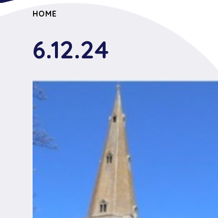
HOME
6.12.24