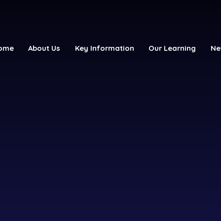
ome
About Us
Key Information
Our Learning
Ne
y School