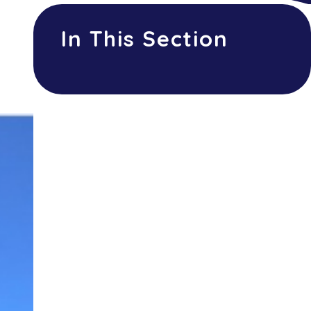
In This Section