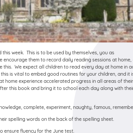
 this week. This is to be used by themselves, you as
se encourage them to record daily reading sessions at home,
e this. We expect all children to read every day at home in a
his is vital to embed good routines for your children, and it i
at home experience accelerated progress in all areas of thei
 after this book and bring it to school each day along with thei
, knowledge, complete, experiment, naughty, famous, rememb
heir spelling words on the back of the spelling sheet.
to ensure fluency for the June test.