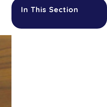
In This Section