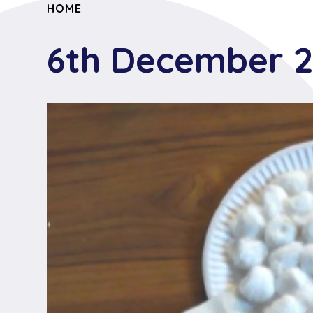
HOME
6th December 