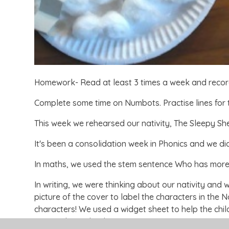
Homework- Read at least 3 times a week and reco
Complete some time on Numbots. Practise lines for
This week we rehearsed our nativity, The Sleepy S
It's been a consolidation week in Phonics and we d
In maths, we used the stem sentence Who has mor
In writing, we were thinking about our nativity and
picture of the cover to label the characters in the N
characters! We used a widget sheet to help the chil
more independently.