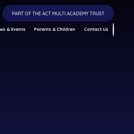
PART OF THE ACT MULTI ACADEMY TRUST
ws & Events
Parents & Children
Contact Us