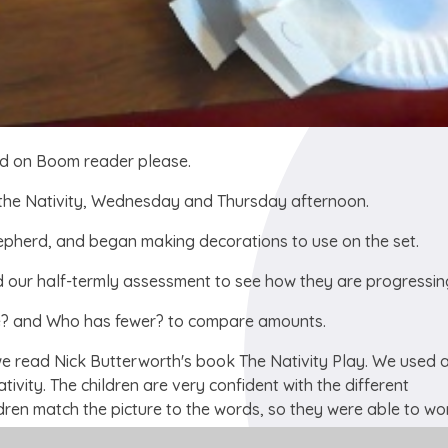
rd on Boom reader please.
 the Nativity, Wednesday and Thursday afternoon.
hepherd, and began making decorations to use on the set.
id our half-termly assessment to see how they are progressin
e? and Who has fewer? to compare amounts.
 we read Nick Butterworth's book The Nativity Play. We used 
ativity. The children are very confident with the different
dren match the picture to the words, so they were able to wo