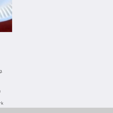
g.
a
rk