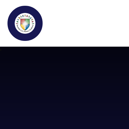
Buckden C.E Primary School