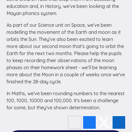
education and, in History, we've been looking at the
Mayan phonics system.
As part of our Science unit on Space, we've been
modelling the movement of the Earth and moon as it
orbits the Sun. They've also been excited to learn
more about our second moon that's going to orbit the
Earth for the next two months. Please help the pupils
to keep recording their observations of the moon
phases on their homework sheet - we'll be learning
more about the Moon in a couple of weeks once we've
finished the 28-day cycle.
In Maths, we've been rounding numbers to the nearest
100, 1000, 10000 and 100,000. It's been a challenge
for some, but they've shown determination.