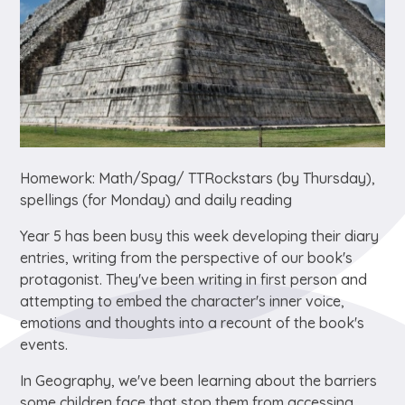
Homework: Math/Spag/ TTRockstars (by Thursday),
spellings (for Monday) and daily reading
Year 5 has been busy this week developing their diary
entries, writing from the perspective of our book's
protagonist. They've been writing in first person and
attempting to embed the character's inner voice,
emotions and thoughts into a recount of the book's
events.
In Geography, we've been learning about the barriers
some children face that stop them from accessing