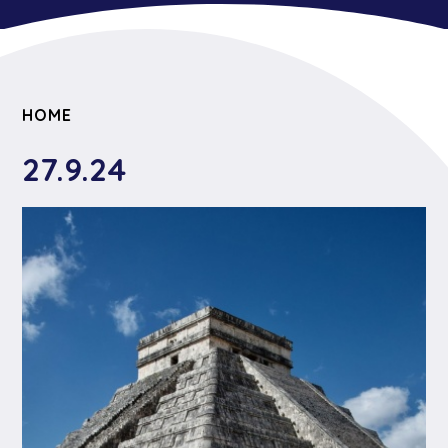
HOME
27.9.24