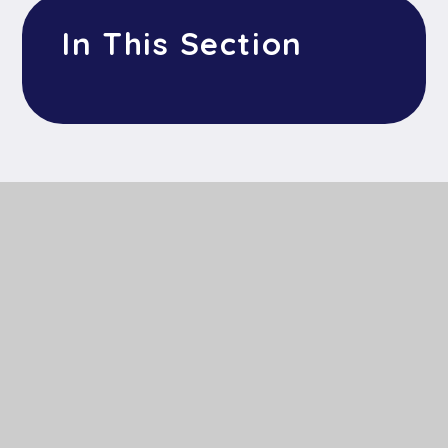
In This Section
Get In Touch