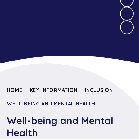
HOME
KEY INFORMATION
INCLUSION
WELL-BEING AND MENTAL HEALTH
Well-being and Mental
Health