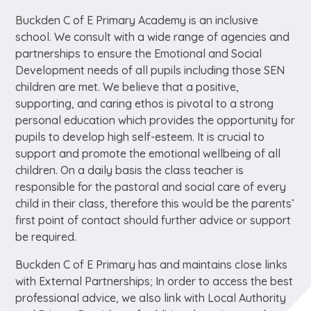
Buckden C of E Primary Academy is an inclusive
school. We consult with a wide range of agencies and
partnerships to ensure the Emotional and Social
Development needs of all pupils including those SEN
children are met. We believe that a positive,
supporting, and caring ethos is pivotal to a strong
personal education which provides the opportunity for
pupils to develop high self-esteem. It is crucial to
support and promote the emotional wellbeing of all
children. On a daily basis the class teacher is
responsible for the pastoral and social care of every
child in their class, therefore this would be the parents’
first point of contact should further advice or support
be required.
Buckden C of E Primary has and maintains close links
with External Partnerships; In order to access the best
professional advice, we also link with Local Authority