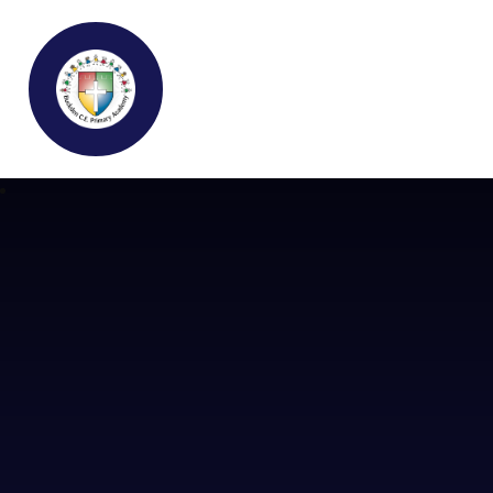
Buckden C.E Primary School