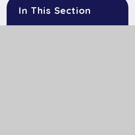
In This Section
Mind Up
Thrive