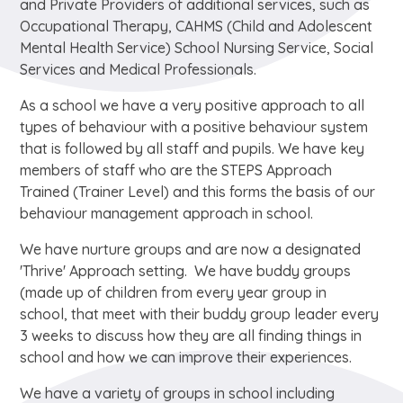
and Private Providers of additional services, such as
Occupational Therapy, CAHMS (Child and Adolescent
Mental Health Service) School Nursing Service, Social
Services and Medical Professionals.
As a school we have a very positive approach to all
types of behaviour with a positive behaviour system
that is followed by all staff and pupils. We have key
members of staff who are the STEPS Approach
Trained (Trainer Level) and this forms the basis of our
behaviour management approach in school.
We have nurture groups and are now a designated
'Thrive' Approach setting. We have buddy groups
(made up of children from every year group in
school, that meet with their buddy group leader every
3 weeks to discuss how they are all finding things in
school and how we can improve their experiences.
We have a variety of groups in school including