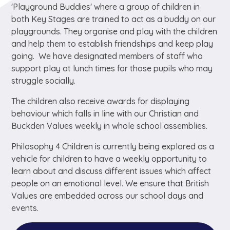
'Playground Buddies' where a group of children in
both Key Stages are trained to act as a buddy on our
playgrounds. They organise and play with the children
and help them to establish friendships and keep play
going. We have designated members of staff who
support play at lunch times for those pupils who may
struggle socially.
The children also receive awards for displaying
behaviour which falls in line with our Christian and
Buckden Values weekly in whole school assemblies.
Philosophy 4 Children is currently being explored as a
vehicle for children to have a weekly opportunity to
learn about and discuss different issues which affect
people on an emotional level. We ensure that British
Values are embedded across our school days and
events.