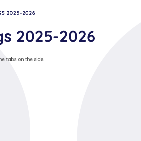
S 2025-2026
gs 2025-2026
he tabs on the side.