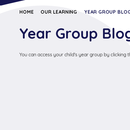
HOME
OUR LEARNING
YEAR GROUP BLOG
Year Group Blo
You can access your child's year group by clicking t