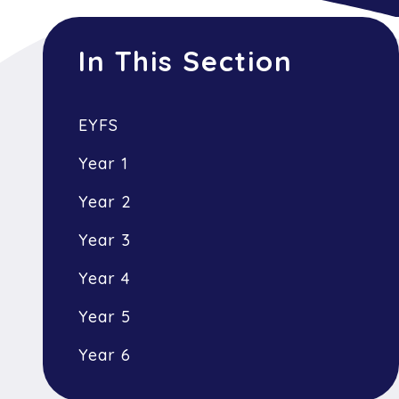
In This Section
EYFS
Year 1
Year 2
Year 3
Year 4
Year 5
Year 6