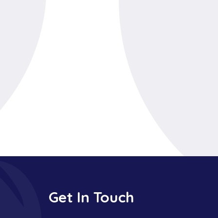
Get In Touch