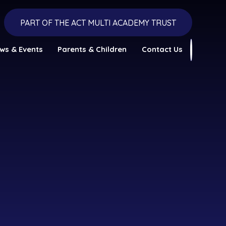
PART OF THE ACT MULTI ACADEMY TRUST
ws & Events
Parents & Children
Contact Us