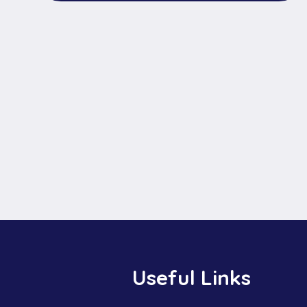
Useful Links