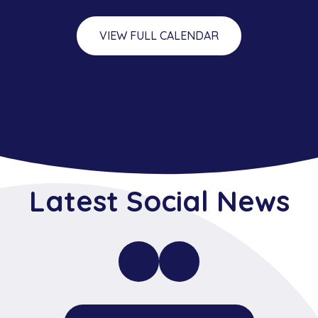
VIEW FULL CALENDAR
Latest Social News