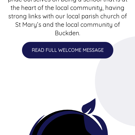
the heart of the local community, having
strong links with our local parish church of
St Mary’s and the local community of
Buckden.
READ FULL WELCOME MESSAGE