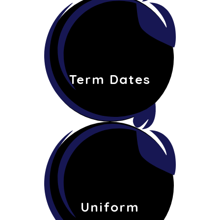
Term Dates
Uniform