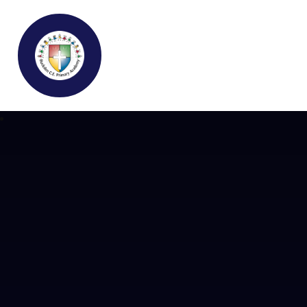
Buckden C.E Primary School