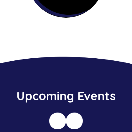
Upcoming Events