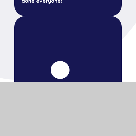
done everyone!
14 July 2026
Mike's Marathon Mission has begun!
All children from across the school
are invited to take part today.
Thank you for your support.