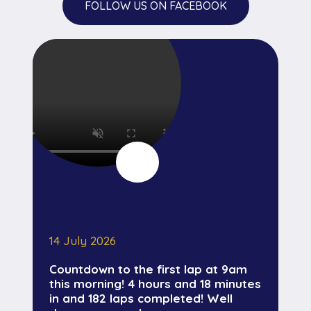
FOLLOW US ON FACEBOOK
14 July 2026
Countdown to the first lap at 9am
this morning! 4 hours and 18 minutes
in and 182 laps completed! Well