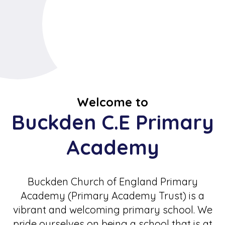
Welcome to
Buckden C.E Primary
Academy
Buckden Church of England Primary
Academy (Primary Academy Trust) is a
vibrant and welcoming primary school. We
pride ourselves on being a school that is at