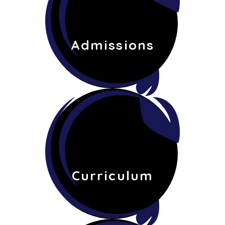
Admissions
Curriculum