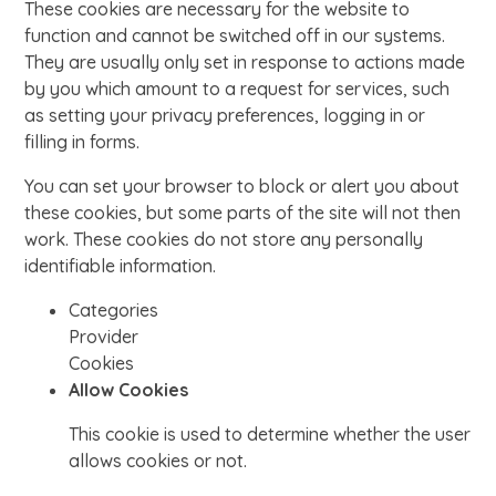
These cookies are necessary for the website to
function and cannot be switched off in our systems.
They are usually only set in response to actions made
by you which amount to a request for services, such
as setting your privacy preferences, logging in or
filling in forms.
You can set your browser to block or alert you about
these cookies, but some parts of the site will not then
work. These cookies do not store any personally
identifiable information.
Categories
Provider
Cookies
Allow Cookies
This cookie is used to determine whether the user
allows cookies or not.