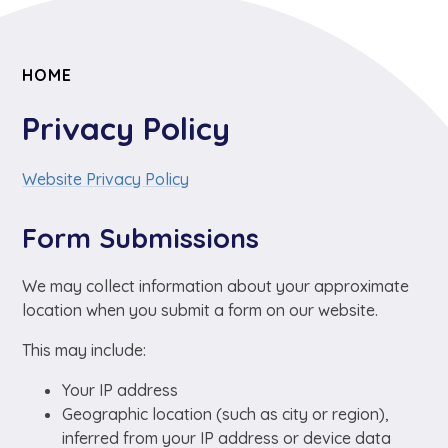
HOME
Privacy Policy
Website Privacy Policy
Form Submissions
We may collect information about your approximate
location when you submit a form on our website.
This may include:
Your IP address
Geographic location (such as city or region),
inferred from your IP address or device data