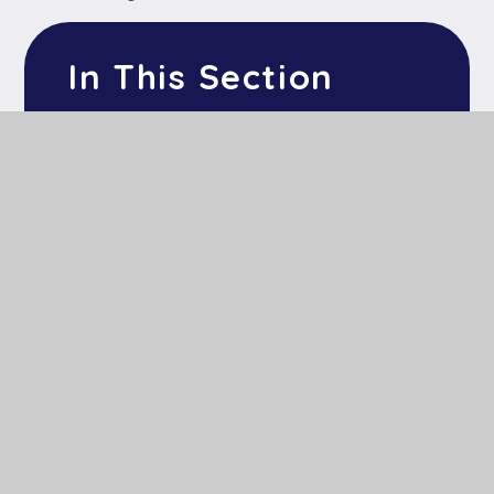
In This Section
Home
About Us
Key Information
Our Learning
News & Events
Parents & Children
Contact Us