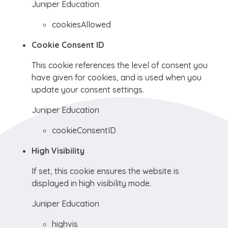
Juniper Education
cookiesAllowed
Cookie Consent ID
This cookie references the level of consent you
have given for cookies, and is used when you
update your consent settings.
Juniper Education
cookieConsentID
High Visibility
If set, this cookie ensures the website is
displayed in high visibility mode.
Juniper Education
highvis