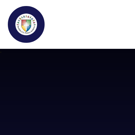
Buckden C.E Primary School