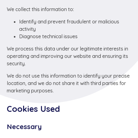
We collect this information to:
Identify and prevent fraudulent or malicious
activity
Diagnose technical issues
We process this data under our legitimate interests in
operating and improving our website and ensuring its
security.
We do not use this information to identify your precise
location, and we do not share it with third parties for
marketing purposes.
Cookies Used
Necessary